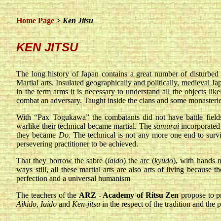
Home Page
>
Ken Jitsu
KEN JITSU
The long history of Japan contains a great number of disturbed p
Martial arts. Insulated geographically and politically, medieval 
in the term arms it is necessary to understand all the objects like
combat an adversary. Taught inside the clans and some monasteries
With “Pax Togukawa” the combatants did not have battle fields a
warlike their technical became martial. The
samurai
incorporated 
they became
Do
. The technical is not any more one end to surviv
persevering practitioner to be achieved.
That they borrow the sabre (
iaido
) the arc (
kyudo
), with hands 
ways still, all these martial arts are also arts of living because
perfection and a universal humanism
The teachers of the
ARZ - Academy of Ritsu Zen
propose to p
Aikido
,
Iaido
and
Ken-jitsu
in the respect of the tradition and the