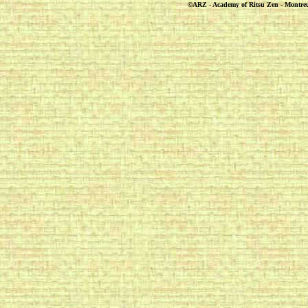
©ARZ - Academy of Ritsu Zen - Montreuil