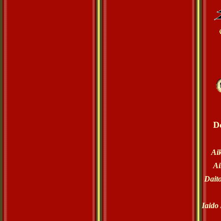
D
Ai
Ai
Dait
Iaido 