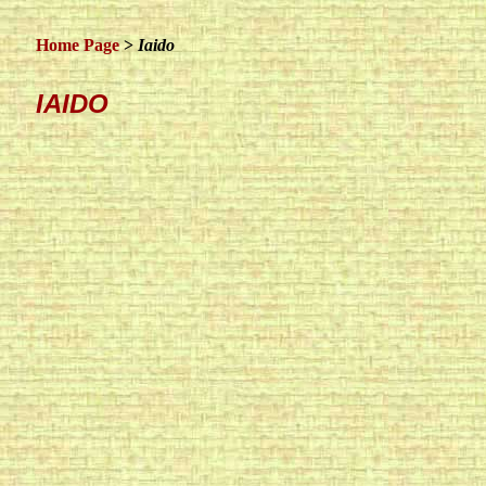
Home Page
>
Iaido
IAIDO