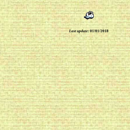
Last update:
01/01/2018