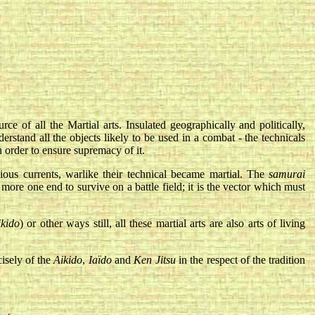
e of all the Martial arts. Insulated geographically and politically,
stand all the objects likely to be used in a combat - the technicals
n order to ensure supremacy of it.
ious currents, warlike their technical became martial. The
samurai
more one end to survive on a battle field; it is the vector which must
ikido
) or other ways still, all these martial arts are also arts of living
isely of the
Aikido
,
Iaïdo
and
Ken Jitsu
in the respect of the tradition