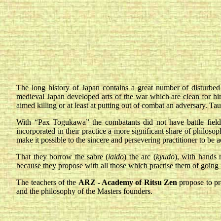
The long history of Japan contains a great number of disturbed p
medieval Japan developed arts of the war which are clean for him
aimed killing or at least at putting out of combat an adversary. Ta
With “Pax Togukawa” the combatants did not have battle fields 
incorporated in their practice a more significant share of philoso
make it possible to the sincere and persevering practitioner to be 
That they borrow the sabre (
iaido
) the arc (
kyudo
), with hands 
because they propose with all those which practise them of going 
The teachers of the
ARZ - Academy of Ritsu Zen
propose to pr
and the philosophy of the Masters founders.