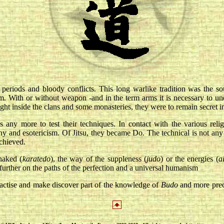
eriods and bloody conflicts. This long warlike tradition was the sourc
. With or without weapon -and in the term arms it is necessary to under
ught inside the clans and some monasteries, they were to remain secret i
any more to test their techniques. In contact with the various relig
phy and esotericism. Of Jitsu, they became Do. The technical is not any 
achieved.
naked (
karatedo
), the way of the suppleness (
judo
) or the energies (
a
further on the paths of the perfection and a universal humanism
actise and make discover part of the knowledge of
Budo
and more prec